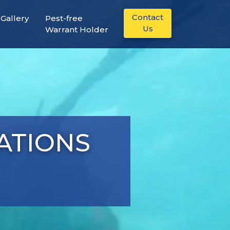
Contact
Gallery
Pest-free
Us
Warrant Holder
LATIONS