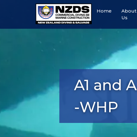
Home
About
Us
A1 and 
-WHP