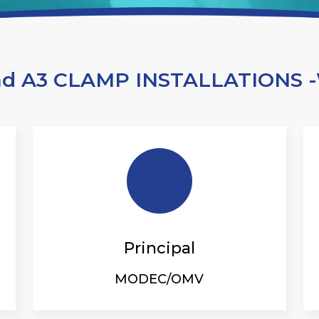
nd A3 CLAMP INSTALLATIONS
Principal
MODEC/OMV