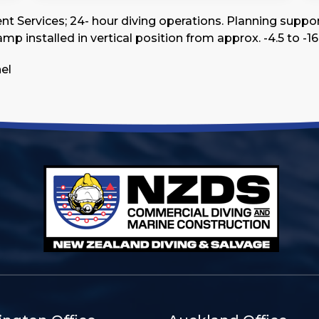
Services; 24- hour diving operations. Planning support 
p installed in vertical position from approx. -4.5 to -16.
nel