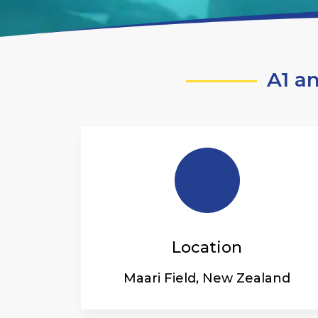
A1 a
Location
Maari Field, New Zealand