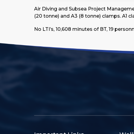
Air Diving and Subsea Project Management 
(20 tonne) and A3 (8 tonne) clamps. A1 clam
No LTI’s, 10,608 minutes of BT, 19 person