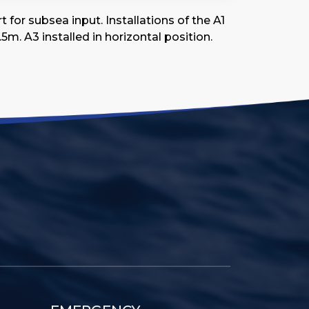
for subsea input. Installations of the A1
5m. A3 installed in horizontal position.