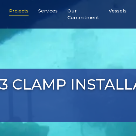
Projects
Services
Our
Vessels
Commitment
A3 CLAMP INSTAL