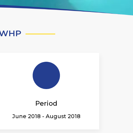
 -WHP
Period
June 2018 - August 2018